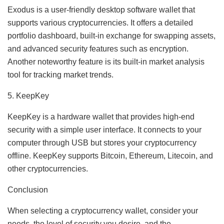
Exodus is a user-friendly desktop software wallet that
supports various cryptocurrencies. It offers a detailed
portfolio dashboard, built-in exchange for swapping assets,
and advanced security features such as encryption.
Another noteworthy feature is its built-in market analysis
tool for tracking market trends.
5. KeepKey
KeepKey is a hardware wallet that provides high-end
security with a simple user interface. It connects to your
computer through USB but stores your cryptocurrency
offline. KeepKey supports Bitcoin, Ethereum, Litecoin, and
other cryptocurrencies.
Conclusion
When selecting a cryptocurrency wallet, consider your
needs, the level of security you desire, and the