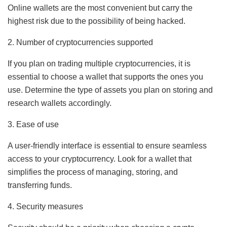
Online wallets are the most convenient but carry the
highest risk due to the possibility of being hacked.
2. Number of cryptocurrencies supported
If you plan on trading multiple cryptocurrencies, it is
essential to choose a wallet that supports the ones you
use. Determine the type of assets you plan on storing and
research wallets accordingly.
3. Ease of use
A user-friendly interface is essential to ensure seamless
access to your cryptocurrency. Look for a wallet that
simplifies the process of managing, storing, and
transferring funds.
4. Security measures