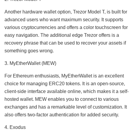
Another hardware wallet option, Trezor Model T, is built for
advanced users who want maximum security. It supports
various cryptocurrencies and offers a color touchscreen for
easy navigation. The additional edge Trezor offers is a
recovery phrase that can be used to recover your assets if
something goes wrong.
3. MyEtherWallet (MEW)
For Ethereum enthusiasts, MyEtherWallet is an excellent
choice for managing ERC20 tokens. It is an open-source,
client-side interface available online, which makes it a self-
hosted wallet. MEW enables you to connect to various
exchanges and has a remarkable level of customization. It
also offers two-factor authentication for added security.
4. Exodus