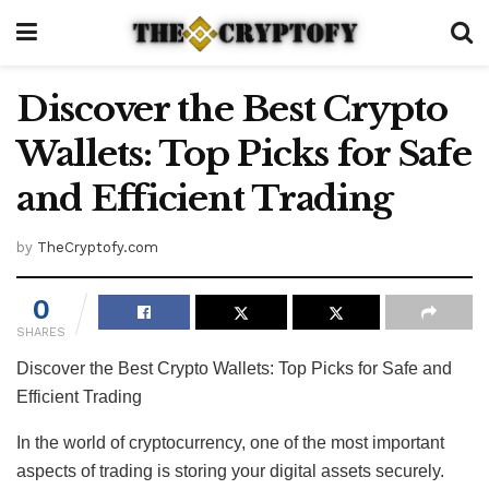
Discover the Best Crypto
Wallets: Top Picks for Safe
and Efficient Trading
by
TheCryptofy.com
0
SHARES
Discover the Best Crypto Wallets: Top Picks for Safe and
Efficient Trading
In the world of cryptocurrency, one of the most important
aspects of trading is storing your digital assets securely.