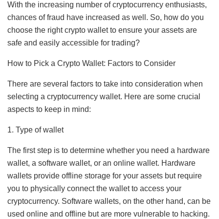
With the increasing number of cryptocurrency enthusiasts,
chances of fraud have increased as well. So, how do you
choose the right crypto wallet to ensure your assets are
safe and easily accessible for trading?
How to Pick a Crypto Wallet: Factors to Consider
There are several factors to take into consideration when
selecting a cryptocurrency wallet. Here are some crucial
aspects to keep in mind:
1. Type of wallet
The first step is to determine whether you need a hardware
wallet, a software wallet, or an online wallet. Hardware
wallets provide offline storage for your assets but require
you to physically connect the wallet to access your
cryptocurrency. Software wallets, on the other hand, can be
used online and offline but are more vulnerable to hacking.