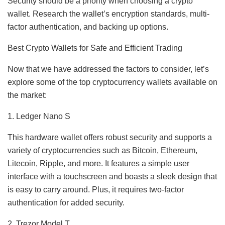
Security should be a priority when choosing a crypto
wallet. Research the wallet’s encryption standards, multi-
factor authentication, and backing up options.
Best Crypto Wallets for Safe and Efficient Trading
Now that we have addressed the factors to consider, let’s
explore some of the top cryptocurrency wallets available on
the market:
1. Ledger Nano S
This hardware wallet offers robust security and supports a
variety of cryptocurrencies such as Bitcoin, Ethereum,
Litecoin, Ripple, and more. It features a simple user
interface with a touchscreen and boasts a sleek design that
is easy to carry around. Plus, it requires two-factor
authentication for added security.
2. Trezor Model T