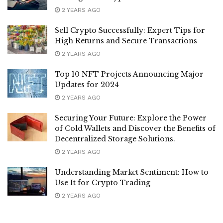
2 YEARS AGO
Sell Crypto Successfully: Expert Tips for
High Returns and Secure Transactions
2 YEARS AGO
Top 10 NFT Projects Announcing Major
Updates for 2024
2 YEARS AGO
Securing Your Future: Explore the Power
of Cold Wallets and Discover the Benefits of
Decentralized Storage Solutions.
2 YEARS AGO
Understanding Market Sentiment: How to
Use It for Crypto Trading
2 YEARS AGO