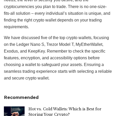
cryptocurrencies you plan to trade. There is no one-size-
fits-all solution – every individual’s situation is unique, and
finding the right crypto wallet depends on your trading
requirements.
We have discussed five of the top crypto wallets, focusing
on the Ledger Nano S, Trezor Model T, MyEtherWallet,
Exodus, and KeepKey. Remember to check the specific
features, encryption, and accessibility options before
choosing a wallet to safeguard your assets. Ensuring a
seamless trading experience starts with selecting a reliable
and secure crypto wallet.
Recommended
Hot vs. Cold Wallets: Which is Best for
Storing Your Crypto?