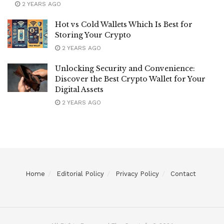
2 YEARS AGO
Hot vs Cold Wallets Which Is Best for
Storing Your Crypto
2 YEARS AGO
Unlocking Security and Convenience:
Discover the Best Crypto Wallet for Your
Digital Assets
2 YEARS AGO
Home
Editorial Policy
Privacy Policy
Contact