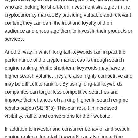
who are looking for short-term investment strategies in the
cryptocurrency market. By providing valuable and relevant
content, they can earn the trust and loyalty of their
audience and encourage them to invest in their products or
services.
Another way in which long-tail keywords can impact the
performance of the crypto market cap is through search
engine ranking. While short-term keywords may have a
higher search volume, they are also highly competitive and
may be difficult to rank for. By using long-tail keywords,
companies can target less competitive searches and
improve their chances of ranking higher in search engine
results pages (SERPs). This can result in increased
visibility, traffic, and conversions for their website.
In addition to investor and consumer behavior and search
engine ranking, long-tail keywords can also impact the