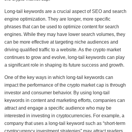
Long-tail keywords are a crucial aspect of SEO and search
engine optimization. They are longer, more specific
phrases that can be used to optimize content for search
engines. While they may have lower search volumes, they
can be more effective at targeting niche audiences and
driving qualified traffic to a website. As the crypto market
continues to grow and evolve, long-tail keywords can play
a significant role in shaping its future success and growth.
One of the key ways in which long-tail keywords can
impact the performance of the crypto market cap is through
investor and consumer behavior. By using long-tail
keywords in content and marketing efforts, companies can
attract and engage a specific audience who may be
interested in investing in cryptocurrencies. For example, a
company that uses a long-tail keyword such as “short-term
cryptocurrency investment strategies” may attract readers