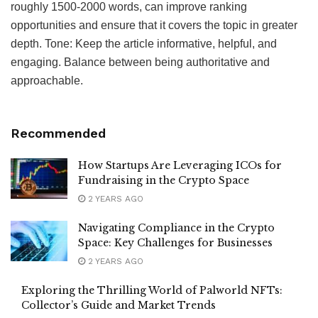
roughly 1500-2000 words, can improve ranking
opportunities and ensure that it covers the topic in greater
depth. Tone: Keep the article informative, helpful, and
engaging. Balance between being authoritative and
approachable.
Recommended
How Startups Are Leveraging ICOs for
Fundraising in the Crypto Space
2 YEARS AGO
Navigating Compliance in the Crypto
Space: Key Challenges for Businesses
2 YEARS AGO
Exploring the Thrilling World of Palworld NFTs:
Collector’s Guide and Market Trends