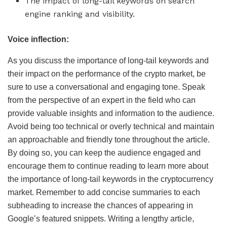
The impact of long-tail keywords on search
engine ranking and visibility.
Voice inflection:
As you discuss the importance of long-tail keywords and
their impact on the performance of the crypto market, be
sure to use a conversational and engaging tone. Speak
from the perspective of an expert in the field who can
provide valuable insights and information to the audience.
Avoid being too technical or overly technical and maintain
an approachable and friendly tone throughout the article.
By doing so, you can keep the audience engaged and
encourage them to continue reading to learn more about
the importance of long-tail keywords in the cryptocurrency
market. Remember to add concise summaries to each
subheading to increase the chances of appearing in
Google’s featured snippets. Writing a lengthy article,