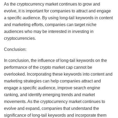
As the cryptocurrency market continues to grow and
evolve, it is important for companies to attract and engage
a specific audience. By using long-tail keywords in content
and marketing efforts, companies can target niche
audiences who may be interested in investing in
cryptocurrencies.
Conclusion:
In conclusion, the influence of long-tail keywords on the
performance of the crypto market cap cannot be
overlooked. Incorporating these keywords into content and
marketing strategies can help companies attract and
engage a specific audience, improve search engine
ranking, and identify emerging trends and market
movements. As the cryptocurrency market continues to
evolve and expand, companies that understand the
significance of long-tail keywords and incorporate them