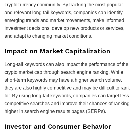
cryptocurrency community. By tracking the most popular
and relevant long-tail keywords, companies can identify
emerging trends and market movements, make informed
investment decisions, develop new products or services,
and adapt to changing market conditions.
Impact on Market Capitalization
Long-tail keywords can also impact the performance of the
crypto market cap through search engine ranking. While
short-term keywords may have a higher search volume,
they are also highly competitive and may be difficult to rank
for. By using long-tail keywords, companies can target less
competitive searches and improve their chances of ranking
higher in search engine results pages (SERPs).
Investor and Consumer Behavior