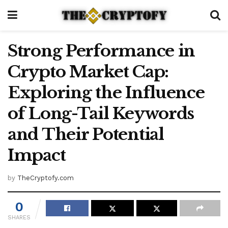
Strong Performance in
Crypto Market Cap:
Exploring the Influence
of Long-Tail Keywords
and Their Potential
Impact
by
TheCryptofy.com
0
SHARES