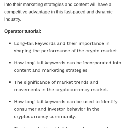
into their marketing strategies and content will have a
competitive advantage in this fast-paced and dynamic
industry.
Operator tutorial:
Long-tail keywords and their importance in
shaping the performance of the crypto market.
How long-tail keywords can be incorporated into
content and marketing strategies.
The significance of market trends and
movements in the cryptocurrency market.
How long-tail keywords can be used to identify
consumer and investor behavior in the
cryptocurrency community.