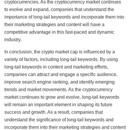
cryptocurrencies. As the cryptocurrency market continues
to evolve and expand, companies that understand the
importance of long-tail keywords and incorporate them into
their marketing strategies and content will have a
competitive advantage in this fast-paced and dynamic
industry.
In conclusion, the crypto market cap is influenced by a
variety of factors, including long-tail keywords. By using
long-tail keywords in content and marketing efforts,
companies can attract and engage a specific audience,
improve search engine ranking, and identify emerging
trends and market movements. As the cryptocurrency
market continues to grow and evolve, long-tail keywords
will remain an important element in shaping its future
success and growth. As a result, companies that
understand the significance of long-tail keywords and
incorporate them into their marketing strategies and content