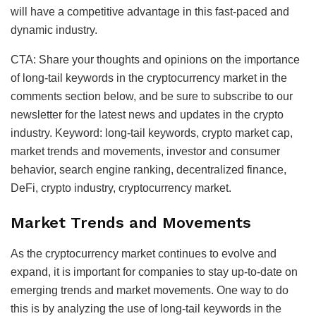
will have a competitive advantage in this fast-paced and
dynamic industry.
CTA: Share your thoughts and opinions on the importance
of long-tail keywords in the cryptocurrency market in the
comments section below, and be sure to subscribe to our
newsletter for the latest news and updates in the crypto
industry. Keyword: long-tail keywords, crypto market cap,
market trends and movements, investor and consumer
behavior, search engine ranking, decentralized finance,
DeFi, crypto industry, cryptocurrency market.
Market Trends and Movements
As the cryptocurrency market continues to evolve and
expand, it is important for companies to stay up-to-date on
emerging trends and market movements. One way to do
this is by analyzing the use of long-tail keywords in the