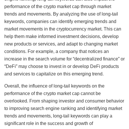
performance of the crypto market cap through market
trends and movements. By analyzing the use of long-tail
keywords, companies can identify emerging trends and
market movements in the cryptocurrency market. This can
help them make informed investment decisions, develop
new products or services, and adapt to changing market
conditions. For example, a company that notices an
increase in the search volume for “decentralized finance” or
“DeFi” may choose to invest in or develop DeFi products
and services to capitalize on this emerging trend.
Overall, the influence of long-tail keywords on the
performance of the crypto market cap cannot be
overlooked. From shaping investor and consumer behavior
to improving search engine ranking and identifying market
trends and movements, long-tail keywords can play a
significant role in the success and growth of