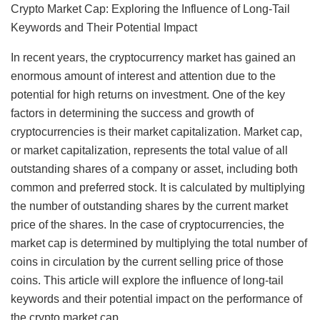
Crypto Market Cap: Exploring the Influence of Long-Tail
Keywords and Their Potential Impact
In recent years, the cryptocurrency market has gained an
enormous amount of interest and attention due to the
potential for high returns on investment. One of the key
factors in determining the success and growth of
cryptocurrencies is their market capitalization. Market cap,
or market capitalization, represents the total value of all
outstanding shares of a company or asset, including both
common and preferred stock. It is calculated by multiplying
the number of outstanding shares by the current market
price of the shares. In the case of cryptocurrencies, the
market cap is determined by multiplying the total number of
coins in circulation by the current selling price of those
coins. This article will explore the influence of long-tail
keywords and their potential impact on the performance of
the crypto market cap.