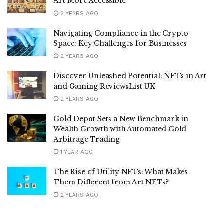
Art More Accessible
2 YEARS AGO
Navigating Compliance in the Crypto
Space: Key Challenges for Businesses
2 YEARS AGO
Discover Unleashed Potential: NFTs in Art
and Gaming ReviewsList UK
2 YEARS AGO
Gold Depot Sets a New Benchmark in
Wealth Growth with Automated Gold
Arbitrage Trading
1 YEAR AGO
The Rise of Utility NFTs: What Makes
Them Different from Art NFTs?
2 YEARS AGO