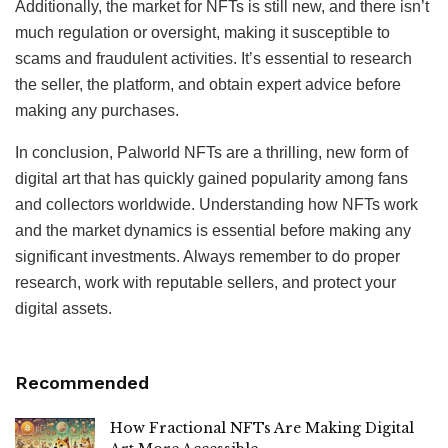
Additionally, the market for NFTs is still new, and there isn’t
much regulation or oversight, making it susceptible to
scams and fraudulent activities. It’s essential to research
the seller, the platform, and obtain expert advice before
making any purchases.
In conclusion, Palworld NFTs are a thrilling, new form of
digital art that has quickly gained popularity among fans
and collectors worldwide. Understanding how NFTs work
and the market dynamics is essential before making any
significant investments. Always remember to do proper
research, work with reputable sellers, and protect your
digital assets.
Recommended
How Fractional NFTs Are Making Digital