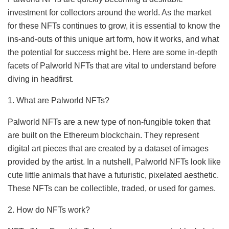
investment for collectors around the world. As the market
for these NFTs continues to grow, it is essential to know the
ins-and-outs of this unique art form, how it works, and what
the potential for success might be. Here are some in-depth
facets of Palworld NFTs that are vital to understand before
diving in headfirst.
1. What are Palworld NFTs?
Palworld NFTs are a new type of non-fungible token that
are built on the Ethereum blockchain. They represent
digital art pieces that are created by a dataset of images
provided by the artist. In a nutshell, Palworld NFTs look like
cute little animals that have a futuristic, pixelated aesthetic.
These NFTs can be collectible, traded, or used for games.
2. How do NFTs work?