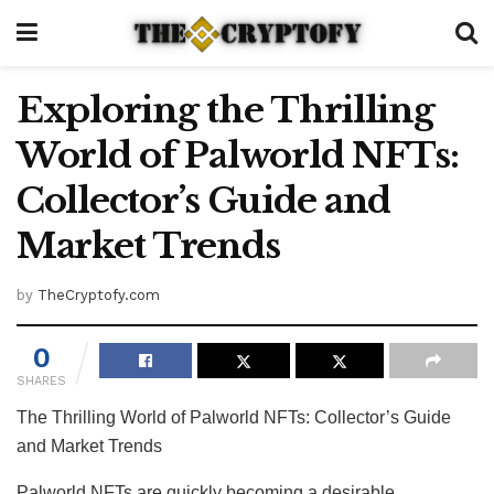
Exploring the Thrilling
World of Palworld NFTs:
Collector’s Guide and
Market Trends
by
TheCryptofy.com
0
SHARES
The Thrilling World of Palworld NFTs: Collector’s Guide
and Market Trends
Palworld NFTs are quickly becoming a desirable