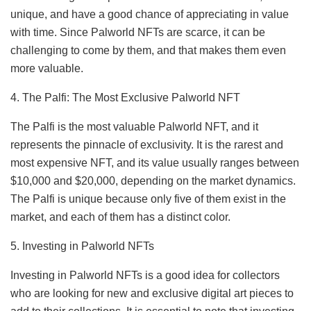
unique, and have a good chance of appreciating in value
with time. Since Palworld NFTs are scarce, it can be
challenging to come by them, and that makes them even
more valuable.
4. The Palfi: The Most Exclusive Palworld NFT
The Palfi is the most valuable Palworld NFT, and it
represents the pinnacle of exclusivity. It is the rarest and
most expensive NFT, and its value usually ranges between
$10,000 and $20,000, depending on the market dynamics.
The Palfi is unique because only five of them exist in the
market, and each of them has a distinct color.
5. Investing in Palworld NFTs
Investing in Palworld NFTs is a good idea for collectors
who are looking for new and exclusive digital art pieces to