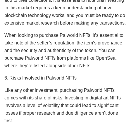
add to their collections. It is essential to note that investing
in this market requires a keen understanding of how
blockchain technology works, and you must be ready to do
extensive market research before making any transactions.
When looking to purchase Palworld NFTs, it’s essential to
take note of the seller’s reputation, the item’s provenance,
and the security and authenticity of the token. You can
purchase Palworld NFTs from platforms like OpenSea,
where they’re listed alongside other NFTs.
6. Risks Involved in Palworld NFTs
Like any other investment, purchasing Palworld NFTs
comes with its share of risks. Investing in digital art NFTs
involves a level of volatility that could lead to significant
losses if proper research and due diligence aren’t done
first.