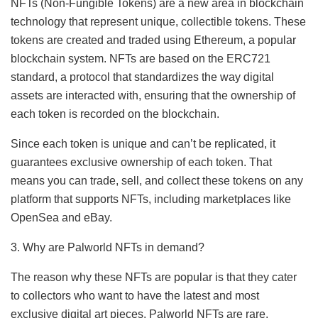
NFTs (Non-Fungible Tokens) are a new area in blockchain
technology that represent unique, collectible tokens. These
tokens are created and traded using Ethereum, a popular
blockchain system. NFTs are based on the ERC721
standard, a protocol that standardizes the way digital
assets are interacted with, ensuring that the ownership of
each token is recorded on the blockchain.
Since each token is unique and can’t be replicated, it
guarantees exclusive ownership of each token. That
means you can trade, sell, and collect these tokens on any
platform that supports NFTs, including marketplaces like
OpenSea and eBay.
3. Why are Palworld NFTs in demand?
The reason why these NFTs are popular is that they cater
to collectors who want to have the latest and most
exclusive digital art pieces. Palworld NFTs are rare,