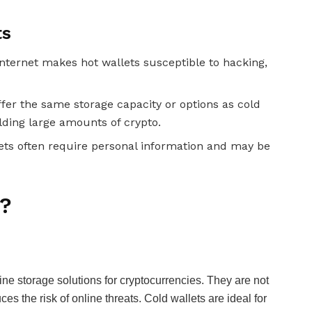
ts
internet makes hot wallets susceptible to hacking,
ffer the same storage capacity or options as cold
olding large amounts of crypto.
ets often require personal information and may be
s?
ine storage solutions for cryptocurrencies. They are not
ces the risk of online threats. Cold wallets are ideal for