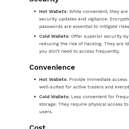
Hot Wallets
: While convenient, they are
security updates and vigilance. Encrypti
passwords are essential to mitigate risks
Cold Wallets
: Offer superior security by
reducing the risk of hacking. They are i
you don’t need to access frequently.
Convenience
Hot Wallets
: Provide immediate access 
well-suited for active traders and every
Cold Wallets
: Less convenient for frequ
storage. They require physical access to
users.
Cost