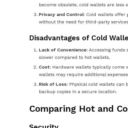
become obsolete, cold wallets are less s
Privacy and Control
: Cold wallets offer
without the need for third-party services
Disadvantages of Cold Wall
Lack of Convenience
: Accessing funds 
slower compared to hot wallets.
Cost
: Hardware wallets typically come 
wallets may require additional expenses
Risk of Loss
: Physical cold wallets can b
backup copies in a secure location.
Comparing Hot and Co
Security