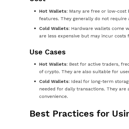
Hot Wallets
: Many are free or low-cost
features. They generally do not require a
Cold Wallets
: Hardware wallets come wi
are less expensive but may incur costs f
Use Cases
Hot Wallets
: Best for active traders, 
of crypto. They are also suitable for us
Cold Wallets
: Ideal for long-term stora
needed for daily transactions. They are a
convenience.
Best Practices for Us