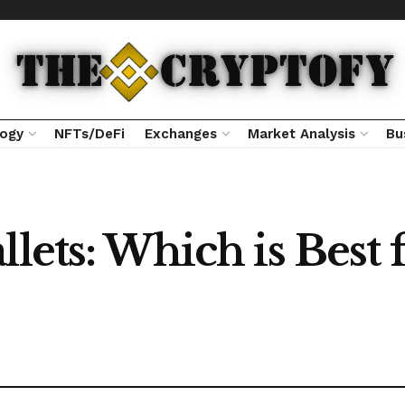
logy
NFTs/DeFi
Exchanges
Market Analysis
Bu
llets: Which is Best 