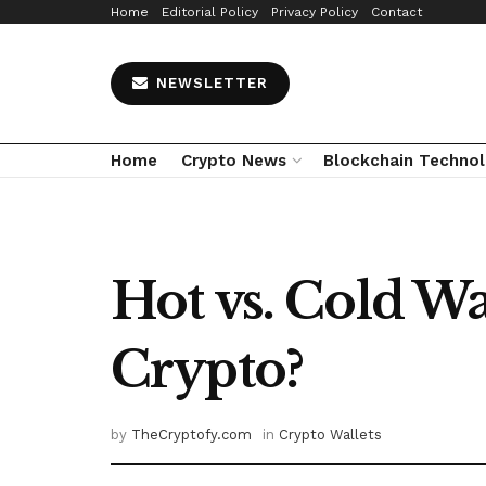
Home
Editorial Policy
Privacy Policy
Contact
NEWSLETTER
Home
Crypto News
Blockchain Techno
Hot vs. Cold Wa
Crypto?
by
TheCryptofy.com
in
Crypto Wallets