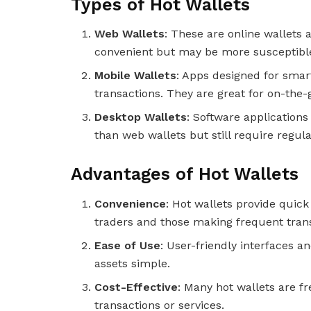
Types of Hot Wallets
Web Wallets
: These are online wallets
convenient but may be more susceptible 
Mobile Wallets
: Apps designed for smar
transactions. They are great for on-the
Desktop Wallets
: Software applications
than web wallets but still require regula
Advantages of Hot Wallets
Convenience
: Hot wallets provide quick
traders and those making frequent tran
Ease of Use
: User-friendly interfaces 
assets simple.
Cost-Effective
: Many hot wallets are f
transactions or services.