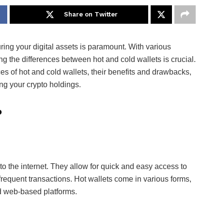
Share on Twitter
uring your digital assets is paramount. With various
ng the differences between hot and cold wallets is crucial.
s of hot and cold wallets, their benefits and drawbacks,
ng your crypto holdings.
?
 to the internet. They allow for quick and easy access to
requent transactions. Hot wallets come in various forms,
nd web-based platforms.