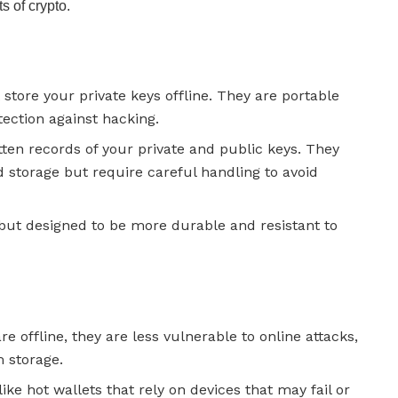
 of crypto.
t store your private keys offline. They are portable
tection against hacking.
itten records of your private and public keys. They
 storage but require careful handling to avoid
s but designed to be more durable and resistant to
are offline, they are less vulnerable to online attacks,
 storage.
like hot wallets that rely on devices that may fail or