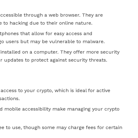
 accessible through a web browser. They are
to hacking due to their online nature.
tphones that allow for easy access and
-go users but may be vulnerable to malware.
 installed on a computer. They offer more security
r updates to protect against security threats.
 access to your crypto, which is ideal for active
sactions.
and mobile accessibility make managing your crypto
ree to use, though some may charge fees for certain