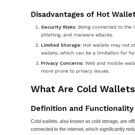
Disadvantages of Hot Walle
Security Risks
: Being connected to the 
phishing, and malware attacks.
Limited Storage
: Hot wallets may not o
wallets, which can be a limitation for h
Privacy Concerns
: Web and mobile wall
more prone to privacy issues.
What Are Cold Wallet
Definition and Functionality
Cold wallets, also known as cold storage, are offl
connected to the internet, which significantly redu