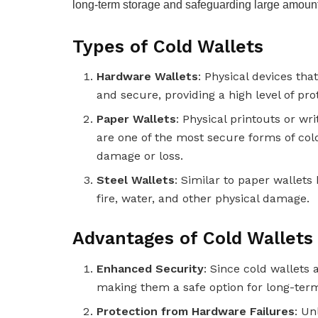
long-term storage and safeguarding large amounts
Types of Cold Wallets
Hardware Wallets
: Physical devices tha
and secure, providing a high level of pro
Paper Wallets
: Physical printouts or wr
are one of the most secure forms of cold
damage or loss.
Steel Wallets
: Similar to paper wallet
fire, water, and other physical damage.
Advantages of Cold Wallets
Enhanced Security
: Since cold wallets 
making them a safe option for long-term
Protection from Hardware Failures
: Un