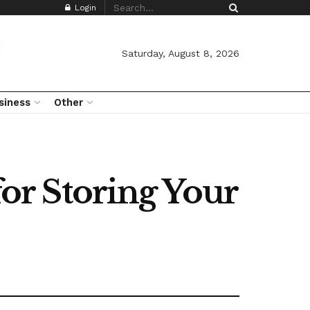
Login
Saturday, August 8, 2026
siness
Other
for Storing Your