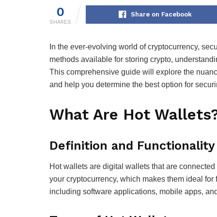
0
Share on Facebook
SHARES
In the ever-evolving world of cryptocurrency, sec
methods available for storing crypto, understandi
This comprehensive guide will explore the nuance
and help you determine the best option for securi
What Are Hot Wallets
Definition and Functionality
Hot wallets are digital wallets that are connected
your cryptocurrency, which makes them ideal for f
including software applications, mobile apps, a