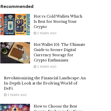
Recommended
Hot vs Cold Wallets Which
Is Best for Storing Your
Crypto
2 YEARS AGO
Hot Wallet 101: The Ultimate
Guide to Secure Digital
Currency Storage for
Crypto Enthusiasts
2 YEARS AGO
Revolutionizing the Financial Landscape: An
In-Depth Look at the Evolving World of
DeFi
2 YEARS AGO
How to Choose the Best