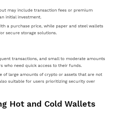
 but may include transaction fees or premium
n initial investment.
th a purchase price, while paper and steel wallets
or secure storage solutions.
frequent transactions, and small to moderate amounts
ers who need quick access to their funds.
ge of large amounts of crypto or assets that are not
lso suitable for users prioritizing security over
ing Hot and Cold Wallets