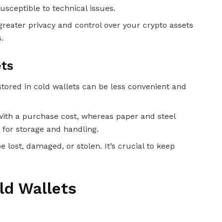
usceptible to technical issues.
 greater privacy and control over your crypto assets
.
ets
stored in cold wallets can be less convenient and
with a purchase cost, whereas paper and steel
 for storage and handling.
e lost, damaged, or stolen. It’s crucial to keep
ld Wallets