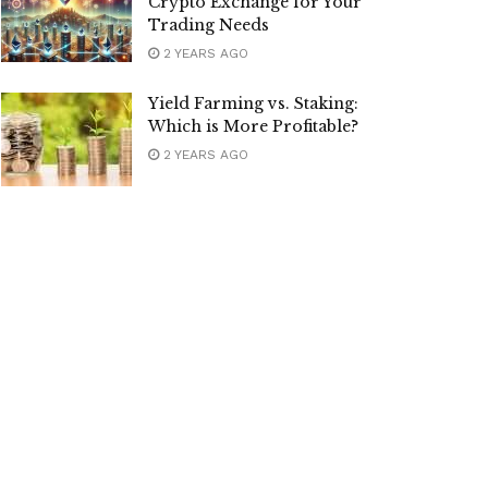
Crypto Exchange for Your
Trading Needs
2 YEARS AGO
Yield Farming vs. Staking:
Which is More Profitable?
2 YEARS AGO