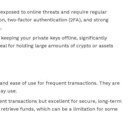
 exposed to online threats and require regular
on, two-factor authentication (2FA), and strong
.
 keeping your private keys offline, significantly
deal for holding large amounts of crypto or assets
and ease of use for frequent transactions. They are
day use.
ent transactions but excellent for secure, long-term
 retrieve funds, which can be a limitation for some