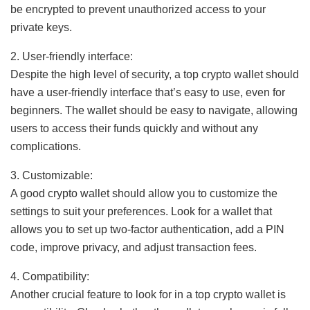
be encrypted to prevent unauthorized access to your
private keys.
2. User-friendly interface:
Despite the high level of security, a top crypto wallet should
have a user-friendly interface that’s easy to use, even for
beginners. The wallet should be easy to navigate, allowing
users to access their funds quickly and without any
complications.
3. Customizable:
A good crypto wallet should allow you to customize the
settings to suit your preferences. Look for a wallet that
allows you to set up two-factor authentication, add a PIN
code, improve privacy, and adjust transaction fees.
4. Compatibility:
Another crucial feature to look for in a top crypto wallet is