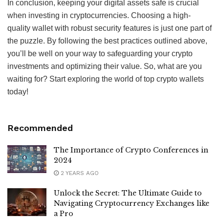
In conclusion, keeping your digital assets safe is crucial
when investing in cryptocurrencies. Choosing a high-
quality wallet with robust security features is just one part of
the puzzle. By following the best practices outlined above,
you’ll be well on your way to safeguarding your crypto
investments and optimizing their value. So, what are you
waiting for? Start exploring the world of top crypto wallets
today!
Recommended
The Importance of Crypto Conferences in
2024
2 YEARS AGO
Unlock the Secret: The Ultimate Guide to
Navigating Cryptocurrency Exchanges like
a Pro